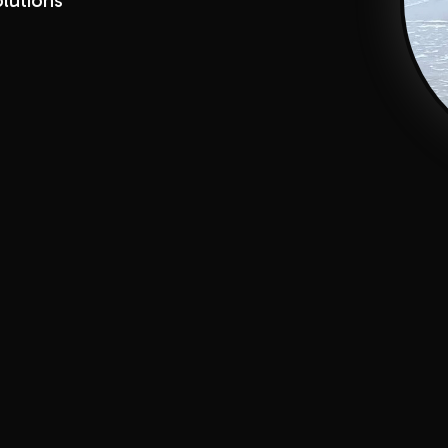
lutions