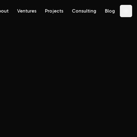
bout
Ventures
Projects
Consulting
Blog
Togg