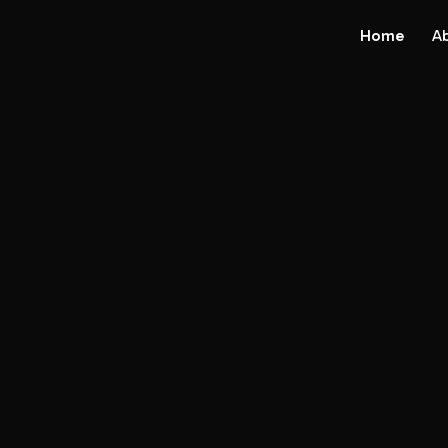
Home
A