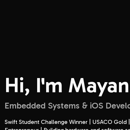
Hi, I'm
Mayan
Embedded Systems & iOS Devel
Swift Student Challenge Winner | USACO Gold |