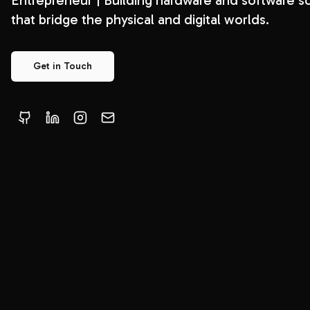
Entrepreneur | Building hardware and software so
that bridge the physical and digital worlds.
Get in Touch