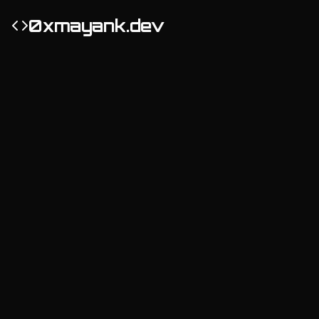
0xmayank.dev