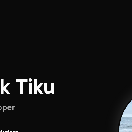
k Tiku
oper